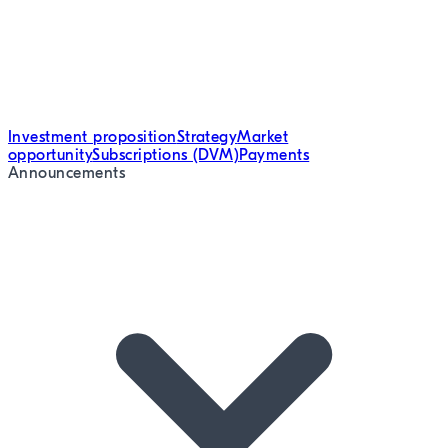
Investment proposition
Strategy
Market
opportunity
Subscriptions (DVM)
Payments
Announcements