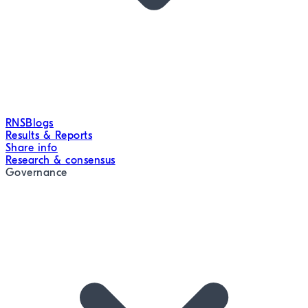
RNS
Blogs
Results & Reports
Share info
Research & consensus
Governance