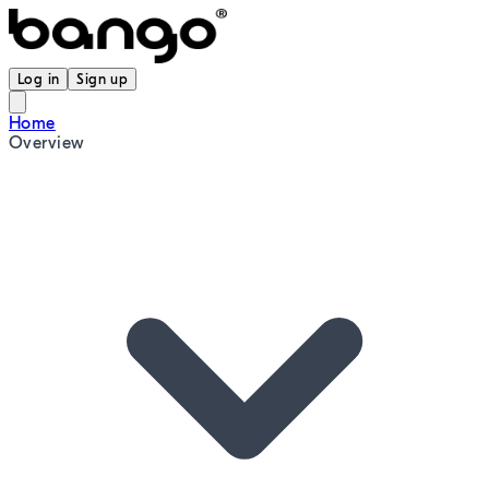
Log in
Sign up
Home
Overview