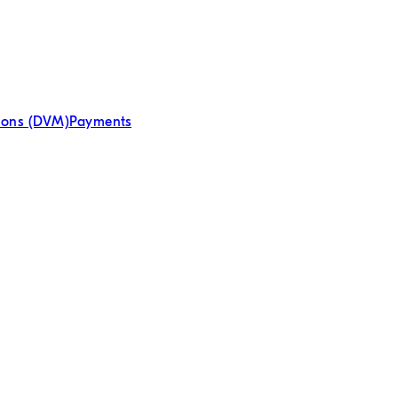
tions (DVM)
Payments