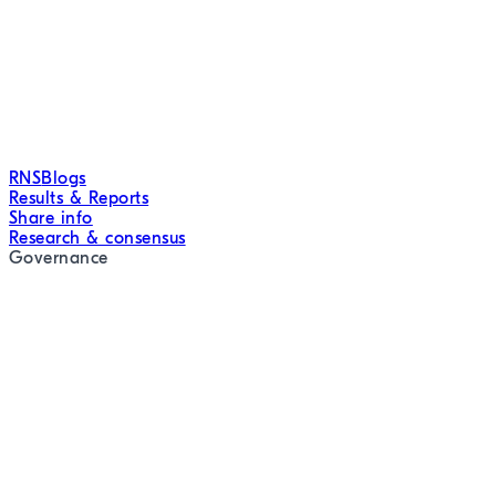
RNS
Blogs
Results & Reports
Share info
Research & consensus
Governance