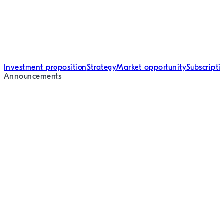
Investment proposition
Strategy
Market opportunity
Subscrip
Announcements