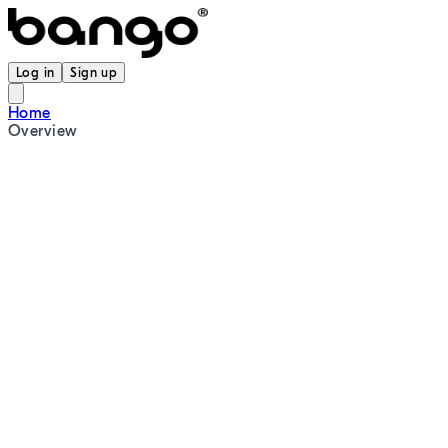
Log in
Sign up
Home
Overview