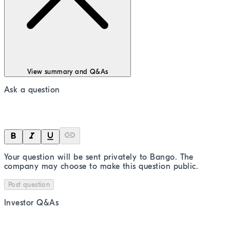
View summary and Q&As
Ask a question
Your question will be sent privately to
Bango
. The
company may choose to make this question public.
Post question
Investor Q&As