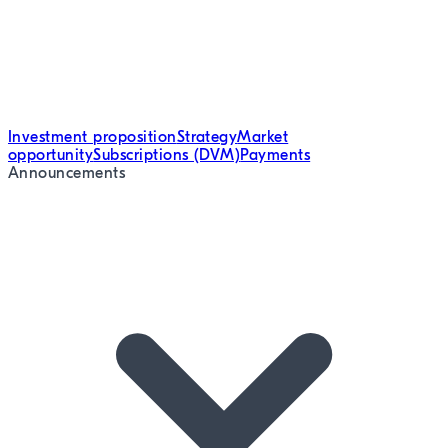
Investment proposition
Strategy
Market
opportunity
Subscriptions (DVM)
Payments
Announcements