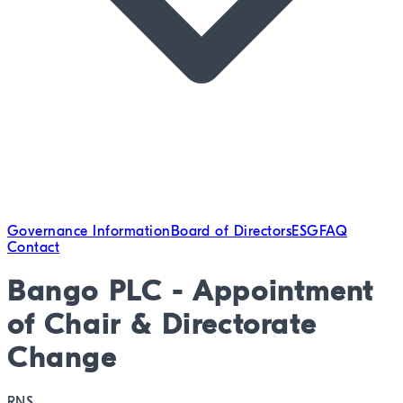
Governance Information
Board of Directors
ESG
FAQ
Contact
Bango PLC - Appointment
of Chair & Directorate
Change
RNS