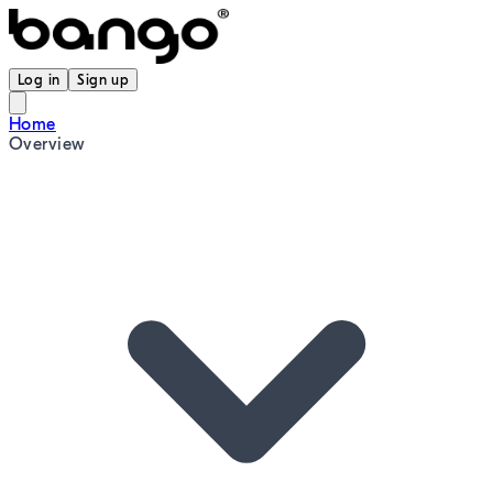
Log in
Sign up
Home
Overview