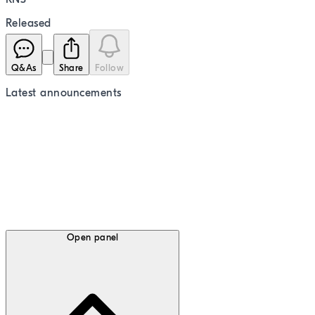
Released
Q&As
Share
Follow
Latest
announcements
Open panel