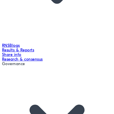
RNS
Blogs
Results & Reports
Share info
Research & consensus
Governance