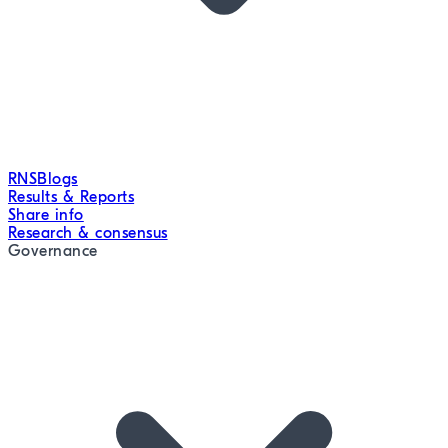
RNS
Blogs
Results & Reports
Share info
Research & consensus
Governance