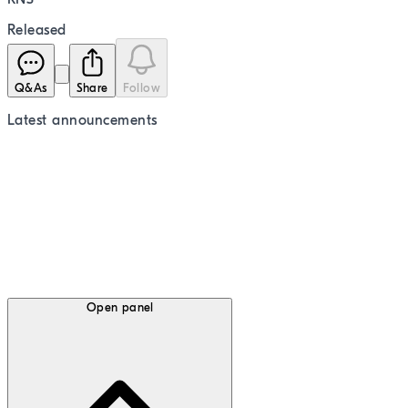
Released
Q&As
Share
Follow
Latest
announcements
Open panel