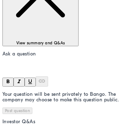
View summary and Q&As
Ask a question
Your question will be sent privately to
Bango
. The
company may choose to make this question public.
Post question
Investor Q&As