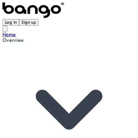
Log in
Sign up
Home
Overview