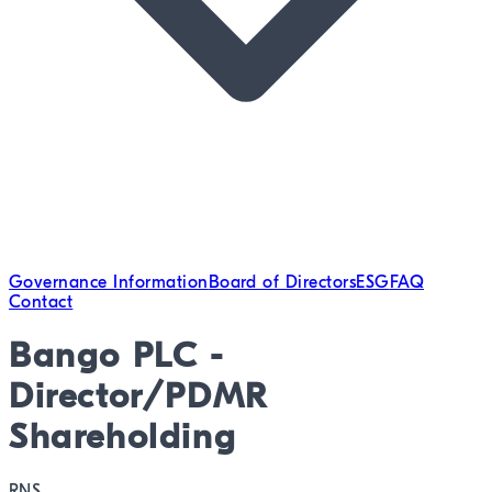
Governance Information
Board of Directors
ESG
FAQ
Contact
Bango PLC -
Director/PDMR
Shareholding
RNS