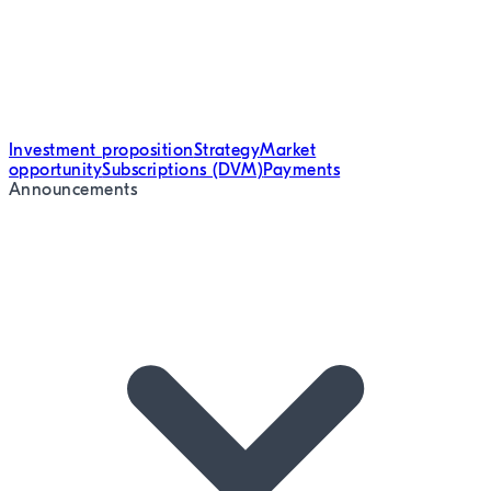
Investment proposition
Strategy
Market
opportunity
Subscriptions (DVM)
Payments
Announcements