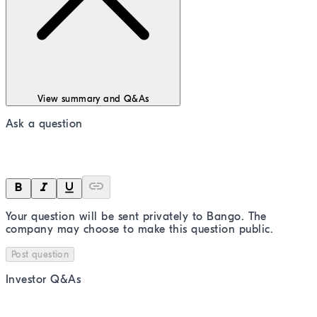
View summary and Q&As
Ask a question
Your question will be sent privately to
Bango
. The
company may choose to make this question public.
Post question
Investor Q&As