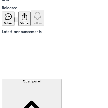
Released
Q&As
Share
Follow
Latest
announcements
Open panel