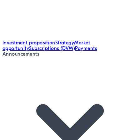
Investment proposition
Strategy
Market
opportunity
Subscriptions (DVM)
Payments
Announcements