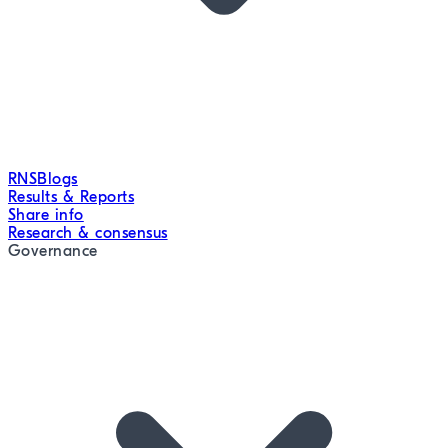
RNS
Blogs
Results & Reports
Share info
Research & consensus
Governance