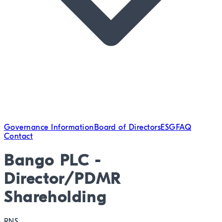
Governance Information
Board of Directors
ESG
FAQ
Contact
Bango PLC -
Director/PDMR
Shareholding
RNS