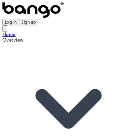
Log in
Sign up
Home
Overview