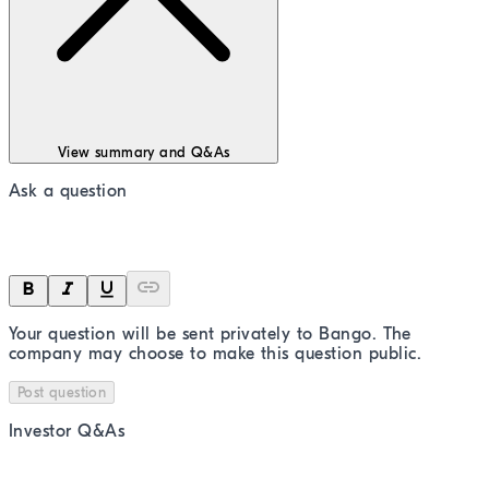
View summary and Q&As
Ask a question
Your question will be sent privately to
Bango
. The
company may choose to make this question public.
Post question
Investor Q&As