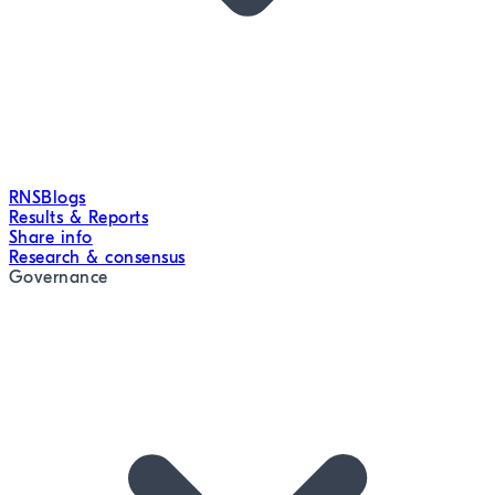
RNS
Blogs
Results & Reports
Share info
Research & consensus
Governance