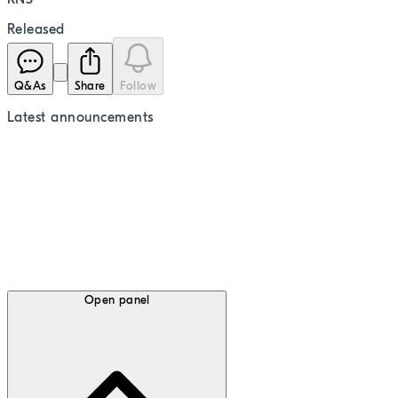
Released
Q&As
Share
Follow
Latest
announcements
Open panel