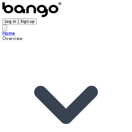
Log in
Sign up
Home
Overview