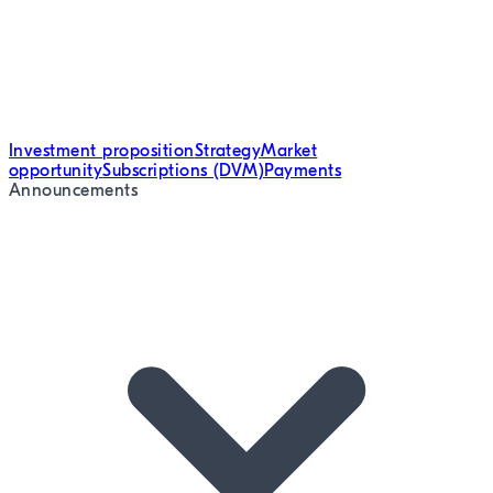
Investment proposition
Strategy
Market
opportunity
Subscriptions (DVM)
Payments
Announcements