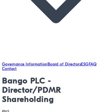
Governance Information
Board of Directors
ESG
FAQ
Contact
Bango PLC -
Director/PDMR
Shareholding
RNS