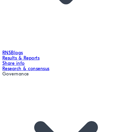
RNS
Blogs
Results & Reports
Share info
Research & consensus
Governance