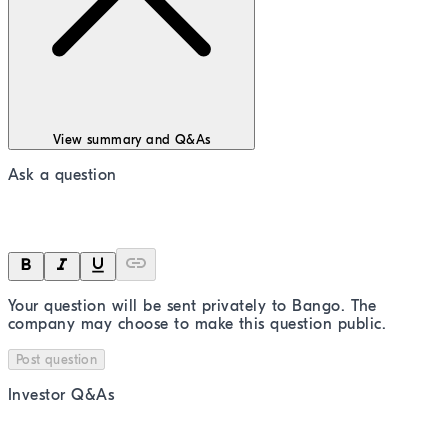
View summary and Q&As
Ask a question
Your question will be sent privately to
Bango
. The
company may choose to make this question public.
Post question
Investor Q&As