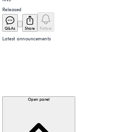
Released
Q&As
Share
Follow
Latest
announcements
Open panel