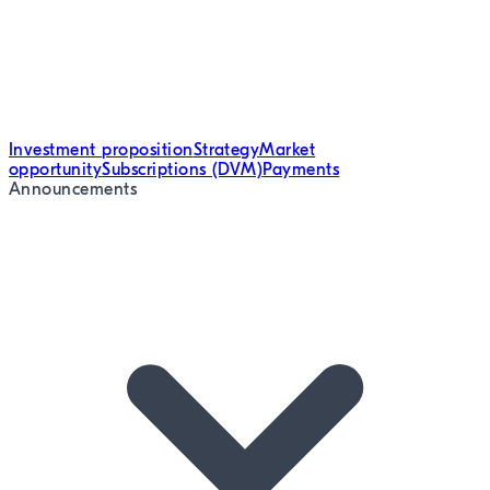
Investment proposition
Strategy
Market
opportunity
Subscriptions (DVM)
Payments
Announcements