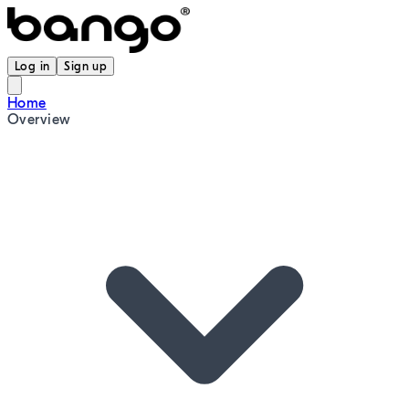
Log in
Sign up
Home
Overview