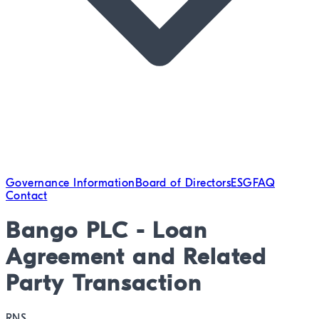
Governance Information
Board of Directors
ESG
FAQ
Contact
Bango PLC - Loan
Agreement and Related
Party Transaction
RNS