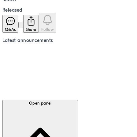
Released
Q&As
Share
Follow
Latest
announcements
Open panel