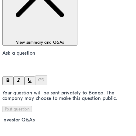
View summary and Q&As
Ask a question
Your question will be sent privately to
Bango
. The
company may choose to make this question public.
Post question
Investor Q&As