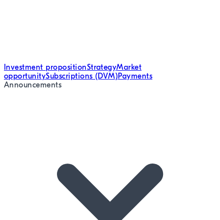
Investment proposition
Strategy
Market
opportunity
Subscriptions (DVM)
Payments
Announcements