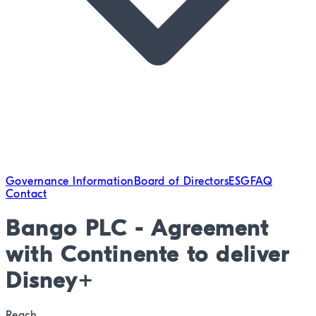
Governance Information
Board of Directors
ESG
FAQ
Contact
Bango PLC - Agreement
with Continente to deliver
Disney+
Reach