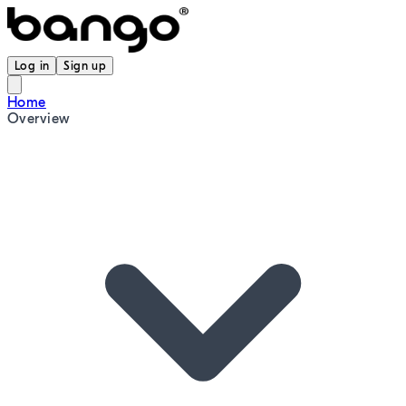
Log in
Sign up
Home
Overview