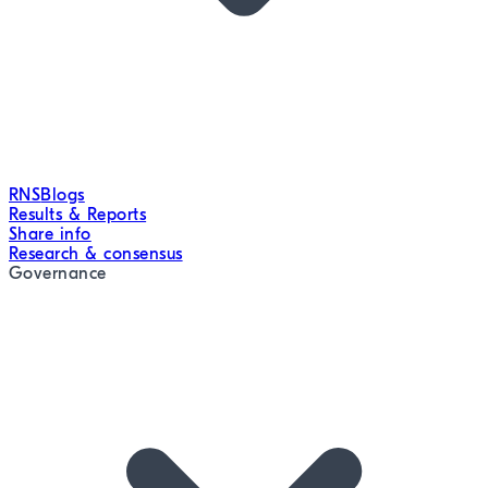
RNS
Blogs
Results & Reports
Share info
Research & consensus
Governance