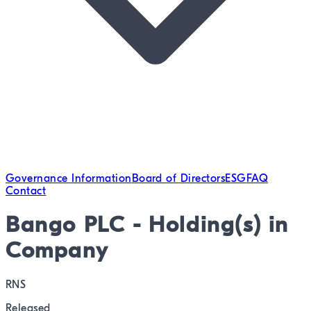
Governance Information
Board of Directors
ESG
FAQ
Contact
Bango PLC - Holding(s) in
Company
RNS
Released