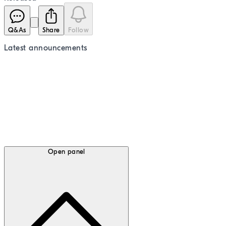
Q&As
Share
Follow
Latest
announcements
Open panel