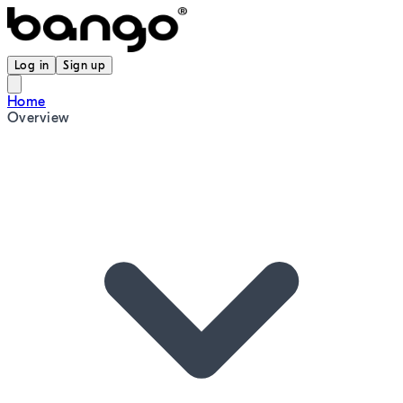
Log in
Sign up
Home
Overview