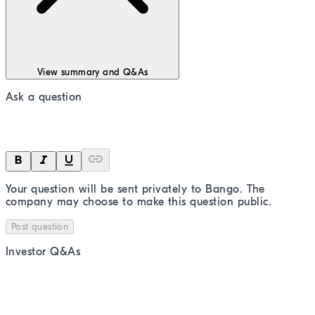
View summary and Q&As
Ask a question
Your question will be sent privately to
Bango
. The
company may choose to make this question public.
Post question
Investor Q&As