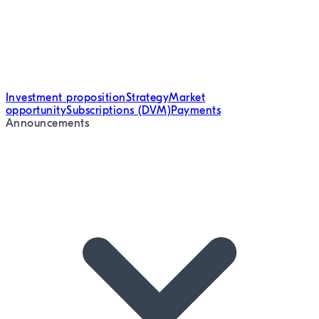
Investment proposition
Strategy
Market
opportunity
Subscriptions (DVM)
Payments
Announcements