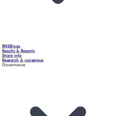
RNS
Blogs
Results & Reports
Share info
Research & consensus
Governance