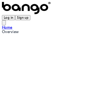
Log in
Sign up
Home
Overview