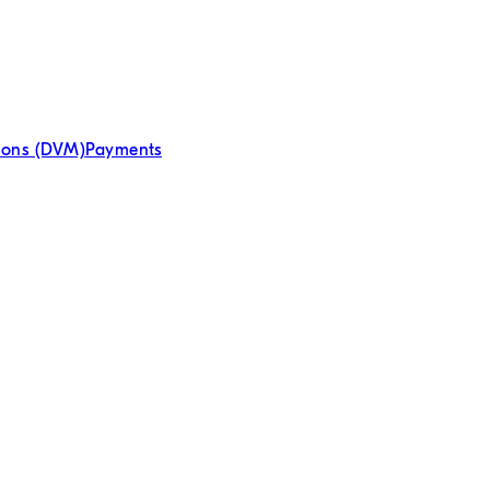
tions (DVM)
Payments