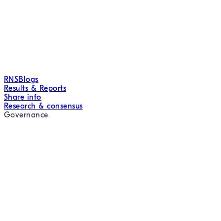
RNS
Blogs
Results & Reports
Share info
Research & consensus
Governance