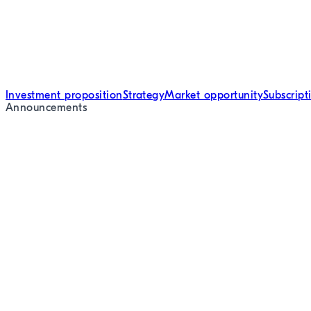
Investment proposition
Strategy
Market opportunity
Subscrip
Announcements