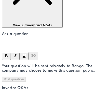
View summary and Q&As
Ask a question
Your question will be sent privately to
Bango
. The
company may choose to make this question public.
Post question
Investor Q&As