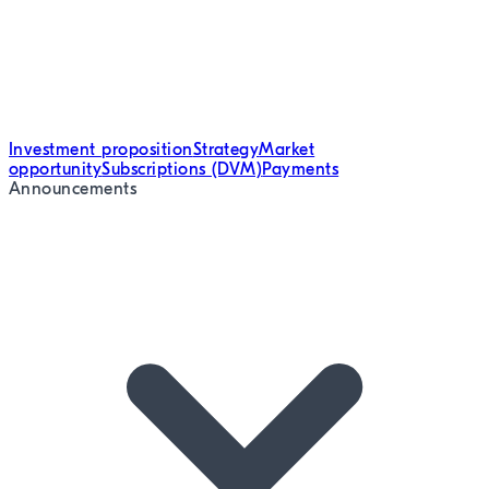
Investment proposition
Strategy
Market
opportunity
Subscriptions (DVM)
Payments
Announcements