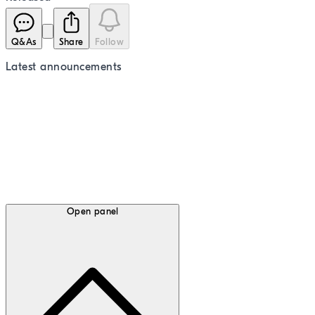
Q&As
Share
Follow
Latest
announcements
Open panel