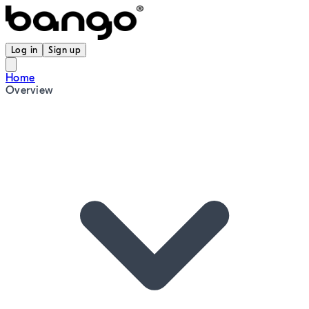
Log in
Sign up
Home
Overview