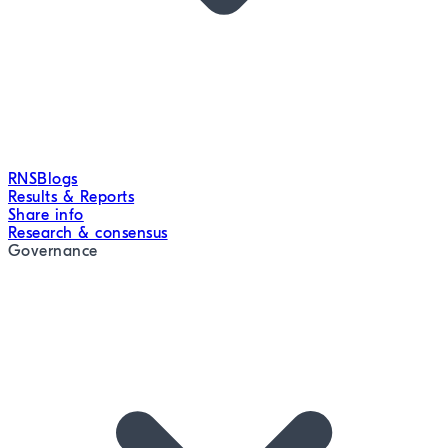
RNS
Blogs
Results & Reports
Share info
Research & consensus
Governance