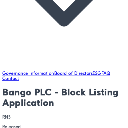
Governance Information
Board of Directors
ESG
FAQ
Contact
Bango PLC - Block Listing
Application
RNS
Released