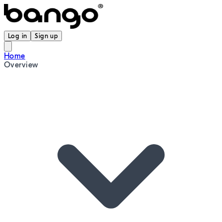
Log in
Sign up
Home
Overview