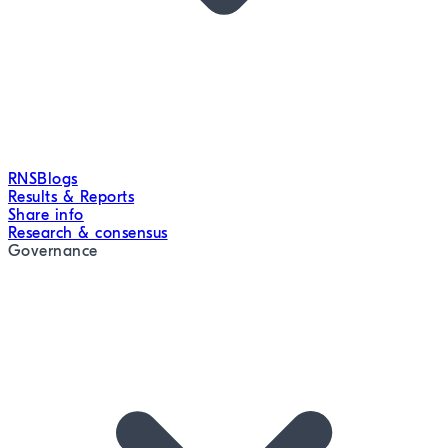
RNS
Blogs
Results & Reports
Share info
Research & consensus
Governance