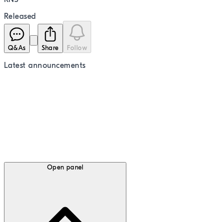
Released
Q&As
Share
Follow
Latest
announcements
Open panel