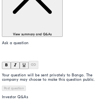
View summary and Q&As
Ask a question
Your question will be sent privately to
Bango
. The
company may choose to make this question public.
Post question
Investor Q&As