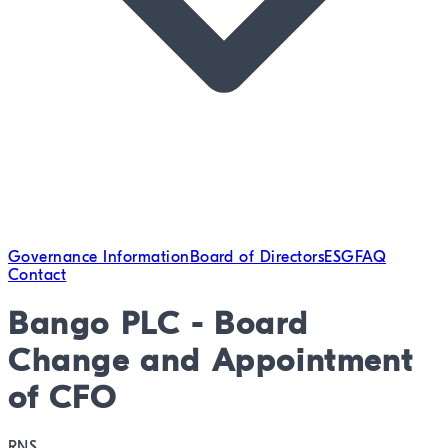
Governance Information
Board of Directors
ESG
FAQ
Contact
Bango PLC - Board
Change and Appointment
of CFO
RNS