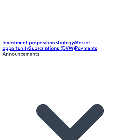
Investment proposition
Strategy
Market
opportunity
Subscriptions (DVM)
Payments
Announcements