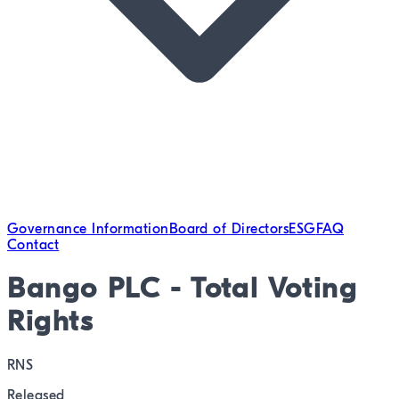
Governance Information
Board of Directors
ESG
FAQ
Contact
Bango PLC - Total Voting
Rights
RNS
Released