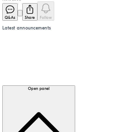
Q&As
Share
Follow
Latest
announcements
Open panel