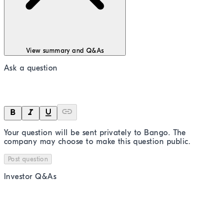
View summary and Q&As
Ask a question
Your question will be sent privately to
Bango
. The
company may choose to make this question public.
Post question
Investor Q&As