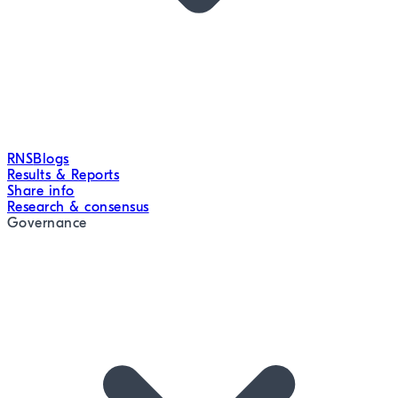
RNS
Blogs
Results & Reports
Share info
Research & consensus
Governance