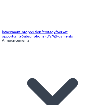
Investment proposition
Strategy
Market
opportunity
Subscriptions (DVM)
Payments
Announcements