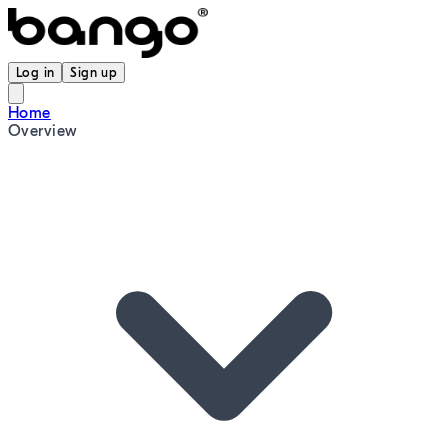
Log in
Sign up
Home
Overview