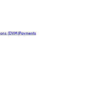
tions (DVM)
Payments