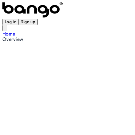
Log in
Sign up
Home
Overview