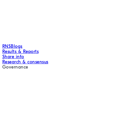
RNS
Blogs
Results & Reports
Share info
Research & consensus
Governance