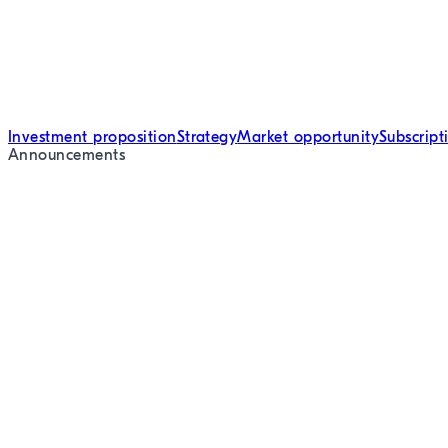
Investment proposition
Strategy
Market opportunity
Subscrip
Announcements