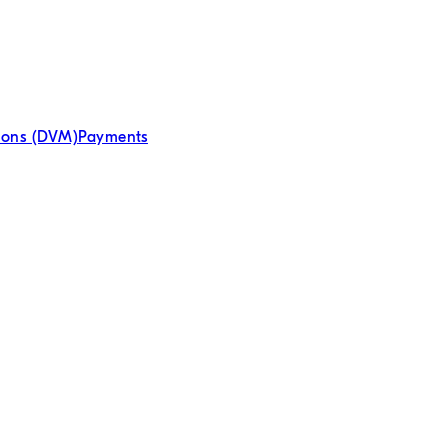
tions (DVM)
Payments