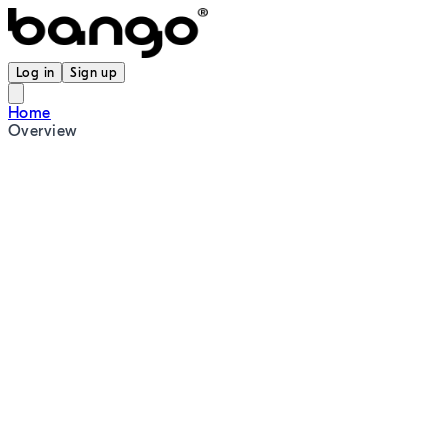
Log in
Sign up
Home
Overview