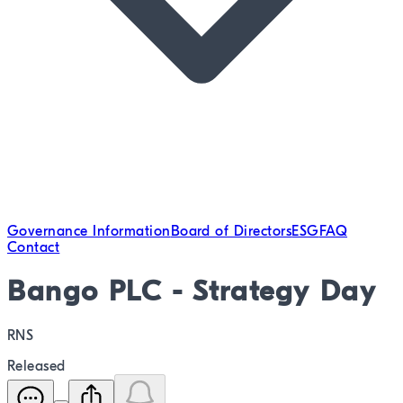
Governance Information
Board of Directors
ESG
FAQ
Contact
Bango PLC - Strategy Day
RNS
Released