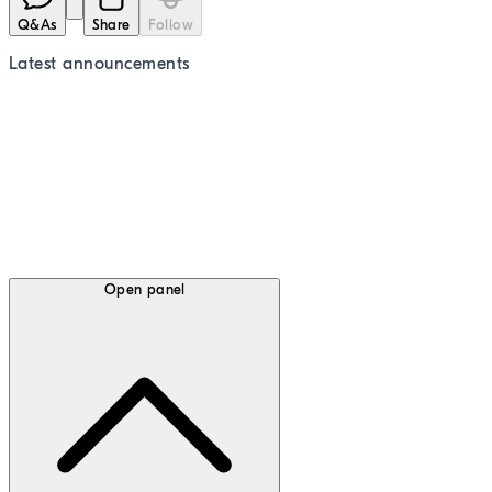
Q&As
Share
Follow
Latest
announcements
Open panel