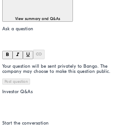
View summary and Q&As
Ask a question
Your question will be sent privately to
Bango
. The
company may choose to make this question public.
Post question
Investor Q&As
Start the conversation