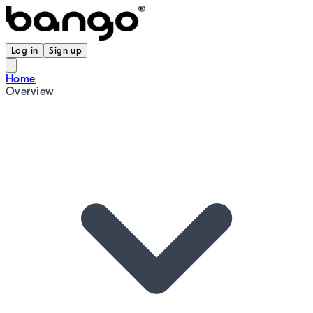
Log in
Sign up
Home
Overview