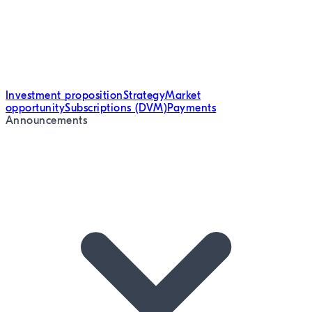
Investment proposition
Strategy
Market
opportunity
Subscriptions (DVM)
Payments
Announcements