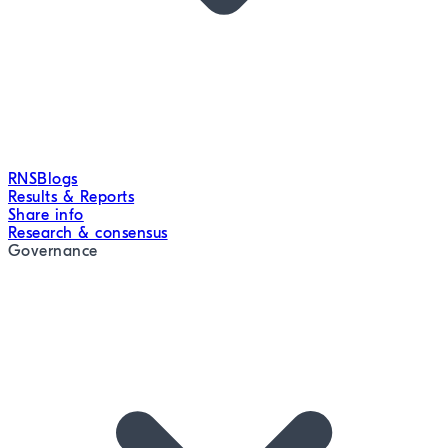
RNS
Blogs
Results & Reports
Share info
Research & consensus
Governance