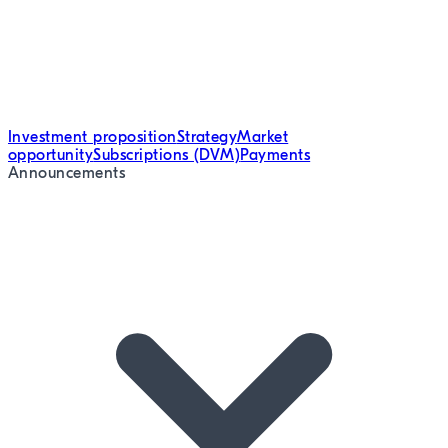
Investment proposition
Strategy
Market
opportunity
Subscriptions (DVM)
Payments
Announcements