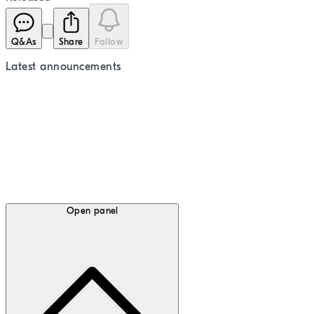
Q&As
Share
Follow
Latest
announcements
Open panel