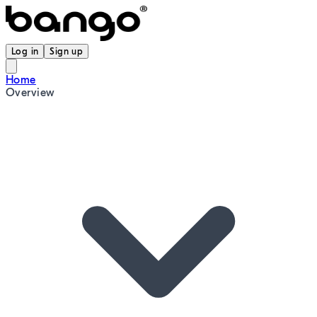
Log in
Sign up
Home
Overview