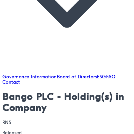
Governance Information
Board of Directors
ESG
FAQ
Contact
Bango PLC - Holding(s) in
Company
RNS
Released