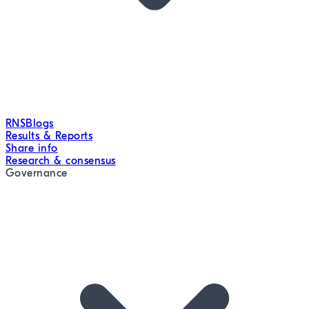
RNS
Blogs
Results & Reports
Share info
Research & consensus
Governance