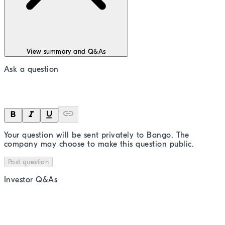
View summary and Q&As
Ask a question
Your question will be sent privately to
Bango
. The
company may choose to make this question public.
Post question
Investor Q&As