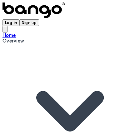
Log in
Sign up
Home
Overview