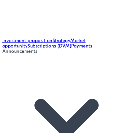
Investment proposition
Strategy
Market
opportunity
Subscriptions (DVM)
Payments
Announcements