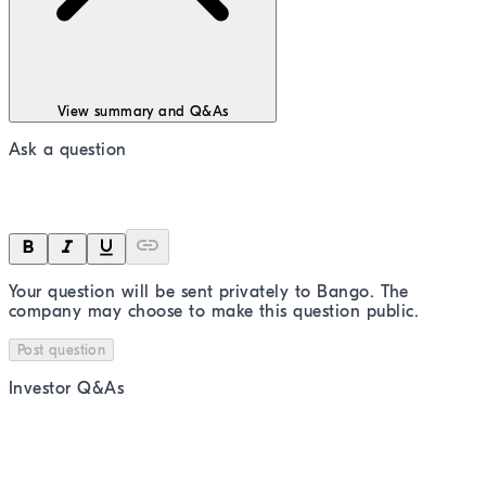
View summary and Q&As
Ask a question
Your question will be sent privately to
Bango
. The
company may choose to make this question public.
Post question
Investor Q&As