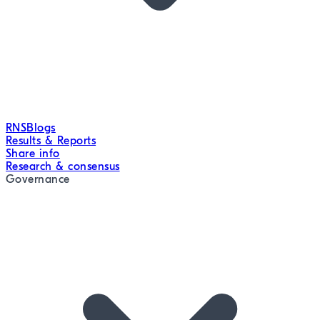
RNS
Blogs
Results & Reports
Share info
Research & consensus
Governance