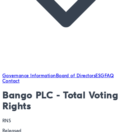
Governance Information
Board of Directors
ESG
FAQ
Contact
Bango PLC - Total Voting
Rights
RNS
Released