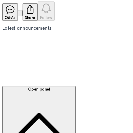
Q&As
Share
Follow
Latest
announcements
Open panel