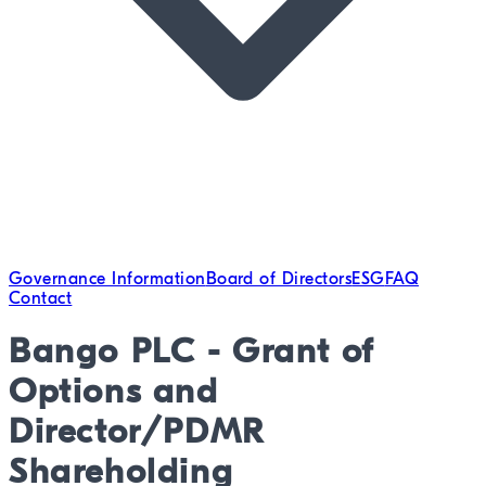
Governance Information
Board of Directors
ESG
FAQ
Contact
Bango PLC - Grant of
Options and
Director/PDMR
Shareholding