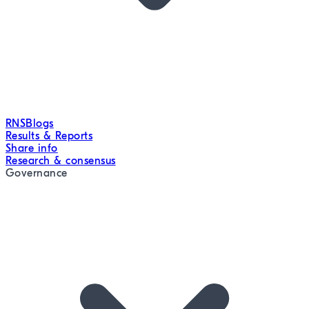
RNS
Blogs
Results & Reports
Share info
Research & consensus
Governance