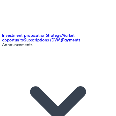
Investment proposition
Strategy
Market
opportunity
Subscriptions (DVM)
Payments
Announcements