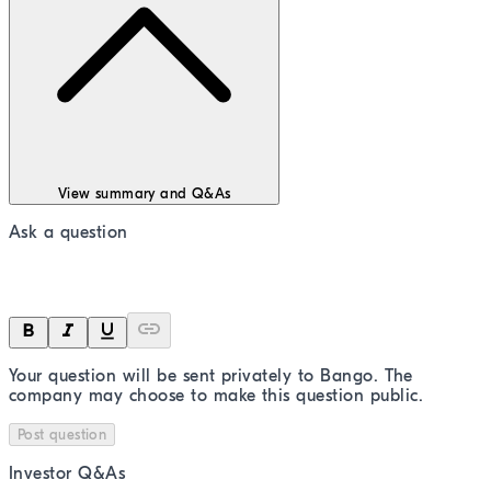
View summary and Q&As
Ask a question
Your question will be sent privately to
Bango
. The
company may choose to make this question public.
Post question
Investor Q&As