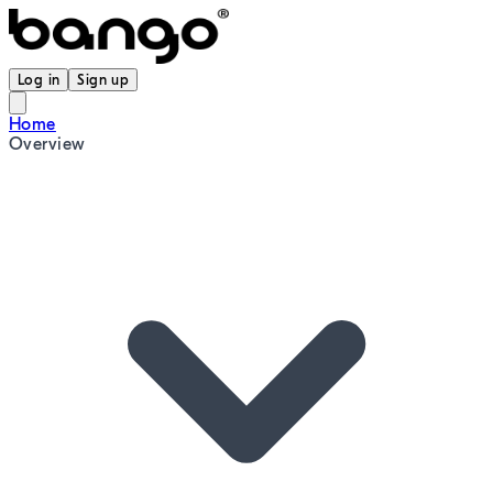
Log in
Sign up
Home
Overview