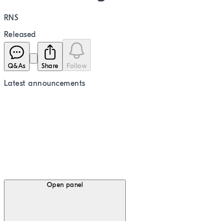
RNS
Released
Q&As
Share
Follow
Latest
announcements
Open panel