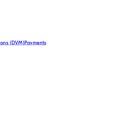
tions (DVM)
Payments