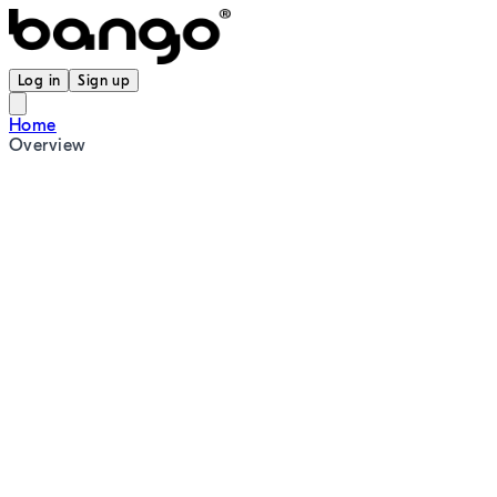
Log in
Sign up
Home
Overview