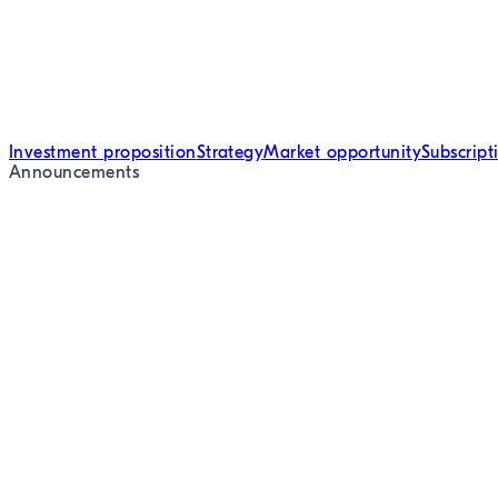
Investment proposition
Strategy
Market opportunity
Subscrip
Announcements