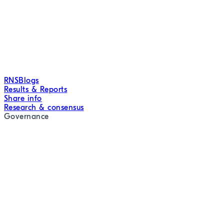
RNS
Blogs
Results & Reports
Share info
Research & consensus
Governance