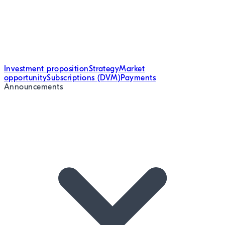
Investment proposition
Strategy
Market
opportunity
Subscriptions (DVM)
Payments
Announcements