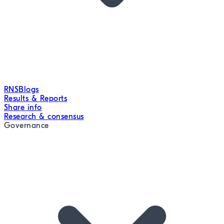
RNS
Blogs
Results & Reports
Share info
Research & consensus
Governance