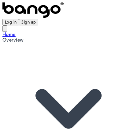
Log in
Sign up
Home
Overview