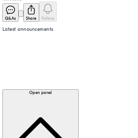
Q&As
Share
Follow
Latest
announcements
Open panel