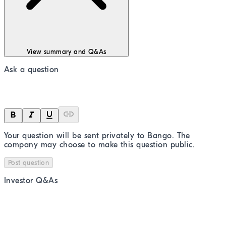
View summary and Q&As
Ask a question
Your question will be sent privately to
Bango
. The
company may choose to make this question public.
Post question
Investor Q&As