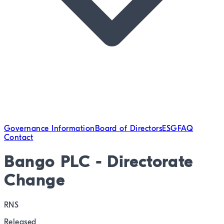
Governance Information
Board of Directors
ESG
FAQ
Contact
Bango PLC - Directorate
Change
RNS
Released