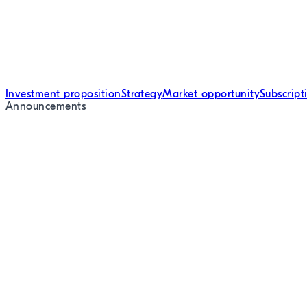
Investment proposition
Strategy
Market opportunity
Subscrip
Announcements