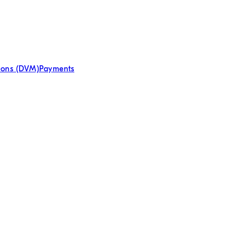
tions (DVM)
Payments