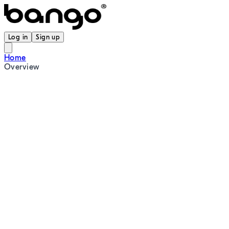
Log in
Sign up
Home
Overview