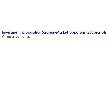
Investment proposition
Strategy
Market opportunity
Subscrip
Announcements