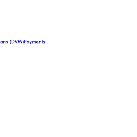
tions (DVM)
Payments