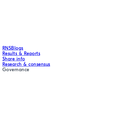
RNS
Blogs
Results & Reports
Share info
Research & consensus
Governance