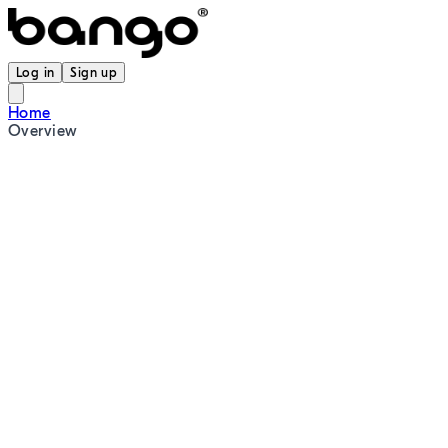
Log in
Sign up
Home
Overview