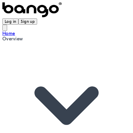
Log in
Sign up
Home
Overview