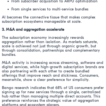
From subscriber acquisition to ARPU optimization
From single services to multi-service bundles
AI becomes the connective tissue that makes complex
subscription ecosystems manageable at scale.
3. M&A and aggregation accelerate
The subscription economy increasingly rewards
aggregation rather than isolation. As markets saturate,
scale is achieved not just through organic growth, but
through consolidation, partnerships and complementary
bundles.
M&A activity is increasing across streaming, software and
digital services, while high-growth subscription brands are
also partnering with each other to create bundled
offerings that improve reach and stickiness. Consumers,
meanwhile, show a clear preference for simplicity.
Bango research indicates that 68% of US consumers prefer
signing up for new services through a single, centralized
hub rather than managing multiple direct accounts. This
preference reinforces the strategic value of aggregation
platforms and ecosystem players.