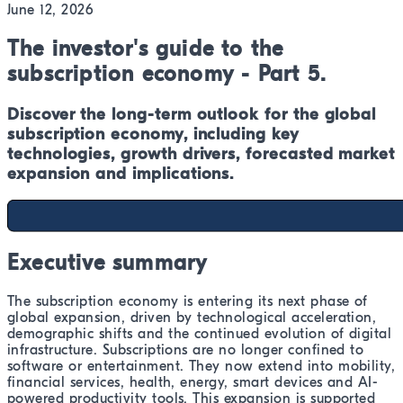
June 12, 2026
The investor's guide to the
subscription economy - Part 5.
Discover the long-term outlook for the global
subscription economy, including key
technologies, growth drivers, forecasted market
expansion and implications.
Executive summary
The subscription economy is entering its next phase of
global expansion, driven by technological acceleration,
demographic shifts and the continued evolution of digital
infrastructure. Subscriptions are no longer confined to
software or entertainment. They now extend into mobility,
financial services, health, energy, smart devices and AI-
powered productivity tools. This expansion is supported