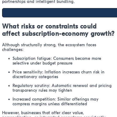
partnerships and intelligent bundling.
What risks or constraints could
affect subscription-economy growth?
Although structurally strong, the ecosystem faces
challenges:
Subscription fatigue: Consumers become more
selective under budget pressure
Price sensitivity: Inflation increases churn risk in
discretionary categories
Regulatory scrutiny: Automatic renewal and pricing
transparency rules may tighten
Increased competition: Similar offerings may
compress margins unless differentiated
However, businesses that offer clear value,