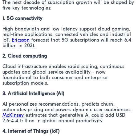
The next decade of subscription growth will be shaped by
five key technologies:
1. 5G connectivity
High bandwidth and low latency support cloud gaming,
real-time applications, connected vehicles and industrial
IoT.
Ericsson
forecast that 5G subscriptions will reach 6.4
billion in 2031.
2. Cloud computing
Cloud infrastructure enables rapid scaling, continuous
updates and global service availability - now
foundational to both consumer and enterprise
subscription models.
3. Artificial Intelligence (AI)
AI personalizes recommendations, predicts churn,
automates pricing and powers dynamic user experiences.
McKinsey
estimates that generative AI could add USD
2.6-4.4 trillion in global annual productivity.
4. Internet of Things (IoT)