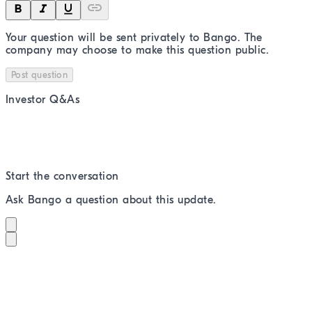
Your question will be sent privately to
Bango
. The
company may choose to make this question public.
Post question
Investor Q&As
Start the conversation
Ask
Bango
a question about this
update
.