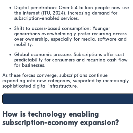
Digital penetration: Over 5.4 billion people now use
the internet (ITU, 2024), increasing demand for
subscription-enabled services.
Shift to access-based consumption: Younger
generations overwhelmingly prefer recurring access
over ownership, especially for media, software and
mobility.
Global economic pressure: Subscriptions offer cost
predictability for consumers and recurring cash flow
for businesses.
As these forces converge, subscriptions continue
expanding into new categories, supported by increasingly
sophisticated digital infrastructure.
How is technology enabling
subscription-economy expansion?