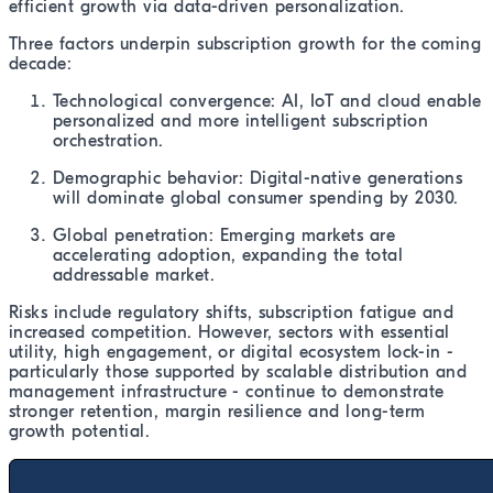
efficient growth via data-driven personalization.
Three factors underpin subscription growth for the coming
decade:
Technological convergence: AI, IoT and cloud enable
personalized and more intelligent subscription
orchestration.
Demographic behavior: Digital-native generations
will dominate global consumer spending by 2030.
Global penetration: Emerging markets are
accelerating adoption, expanding the total
addressable market.
Risks include regulatory shifts, subscription fatigue and
increased competition. However, sectors with essential
utility, high engagement, or digital ecosystem lock-in -
particularly those supported by scalable distribution and
management infrastructure - continue to demonstrate
stronger retention, margin resilience and long-term
growth potential.