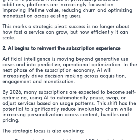
additions, platforms are increasingly focused on
improving lifetime value, reducing churn and optimizing
monetization across existing users.
This marks a strategic pivot: success is no longer about
how fast a service can grow, but how efficiently it can
scale.
2. AI begins to reinvent the subscription experience
Artificial intelligence is moving beyond generative use
cases and into predictive, operational optimization. In the
next phase of the subscription economy, AI will
increasingly drive decision-making across acquisition,
engagement and monetization.
By 2026, many subscriptions are expected to become self-
optimizing, using AI to automatically pause, swap, or
adjust services based on usage patterns. This shift has the
potential to significantly reduce involuntary churn while
increasing personalization across content, bundles and
pricing.
The strategic focus is also evolving: