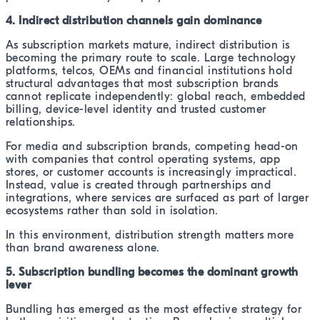
4. Indirect distribution channels gain dominance
As subscription markets mature, indirect distribution is
becoming the primary route to scale. Large technology
platforms, telcos, OEMs and financial institutions hold
structural advantages that most subscription brands
cannot replicate independently: global reach, embedded
billing, device-level identity and trusted customer
relationships.
For media and subscription brands, competing head-on
with companies that control operating systems, app
stores, or customer accounts is increasingly impractical.
Instead, value is created through partnerships and
integrations, where services are surfaced as part of larger
ecosystems rather than sold in isolation.
In this environment, distribution strength matters more
than brand awareness alone.
5. Subscription bundling becomes the dominant growth
lever
Bundling has emerged as the most effective strategy for