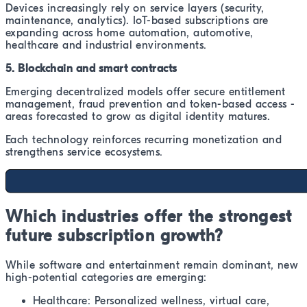
Devices increasingly rely on service layers (security,
maintenance, analytics). IoT-based subscriptions are
expanding across home automation, automotive,
healthcare and industrial environments.
5. Blockchain and smart contracts
Emerging decentralized models offer secure entitlement
management, fraud prevention and token-based access -
areas forecasted to grow as digital identity matures.
Each technology reinforces recurring monetization and
strengthens service ecosystems.
Which industries offer the strongest
future subscription growth?
While software and entertainment remain dominant, new
high-potential categories are emerging:
Healthcare: Personalized wellness, virtual care,