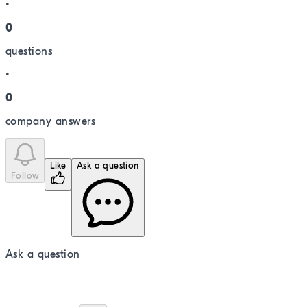
•
0
question
s
•
0
company answer
s
Like
Ask a question
Follow
Ask a question