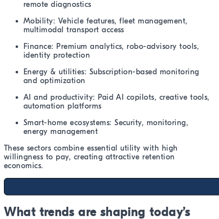
remote diagnostics
Mobility: Vehicle features, fleet management,
multimodal transport access
Finance: Premium analytics, robo-advisory tools,
identity protection
Energy & utilities: Subscription-based monitoring
and optimization
AI and productivity: Paid AI copilots, creative tools,
automation platforms
Smart-home ecosystems: Security, monitoring,
energy management
These sectors combine essential utility with high
willingness to pay, creating attractive retention
economics.
What trends are shaping today’s