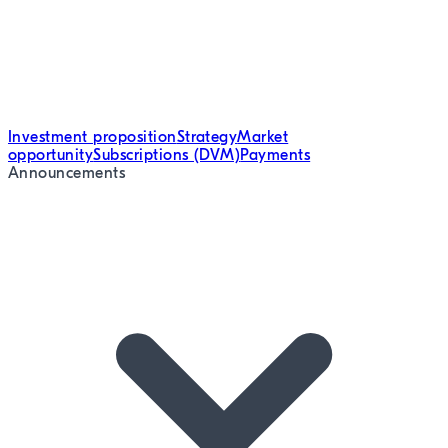
Investment proposition
Strategy
Market
opportunity
Subscriptions (DVM)
Payments
Announcements