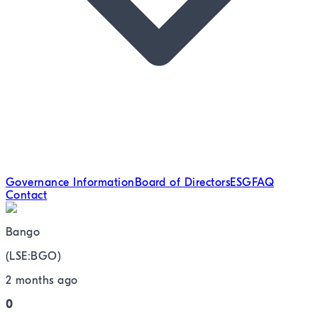
Governance Information
Board of Directors
ESG
FAQ
Contact
Bango
(
LSE
:
BGO
)
2 months ago
0