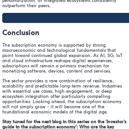
personalization, or integrated ecosystems consistently
outperform their peers.
Conclusion
The subscription economy is supported by strong
macroeconomic and technological fundamentals that
point toward continued global expansion. As AI, 5G, IoT
and cloud infrastructure reshape digital experiences,
subscriptions will remain a primary mechanism for
monetizing software, devices, content and services.
The sector provides a rare combination of resilience,
scalability and predictable long-term revenue. Industries
with essential use cases, high engagement, or deep
ecosystem integration offer particularly compelling
opportunities. Looking ahead, the subscription economy
will not simply grow - it will become one of the
foundational economic models of the digital age.
Stay tuned for the next blog in this series on the 'Investor's
guide to the subscription economy’: Who are the key