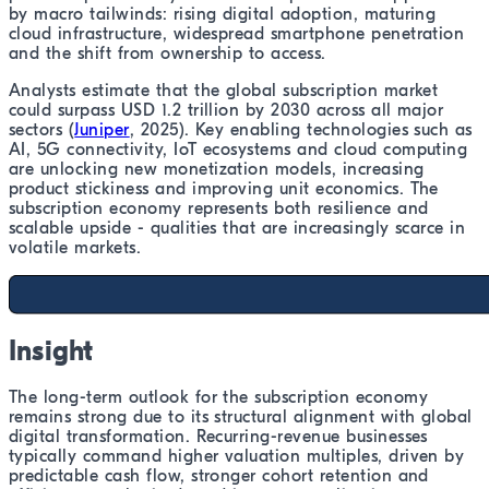
by macro tailwinds: rising digital adoption, maturing
cloud infrastructure, widespread smartphone penetration
and the shift from ownership to access.
Analysts estimate that the global subscription market
could surpass USD 1.2 trillion by 2030 across all major
sectors (
Juniper
, 2025). Key enabling technologies such as
AI, 5G connectivity, IoT ecosystems and cloud computing
are unlocking new monetization models, increasing
product stickiness and improving unit economics. The
subscription economy represents both resilience and
scalable upside - qualities that are increasingly scarce in
volatile markets.
Insight
The long-term outlook for the subscription economy
remains strong due to its structural alignment with global
digital transformation. Recurring-revenue businesses
typically command higher valuation multiples, driven by
predictable cash flow, stronger cohort retention and