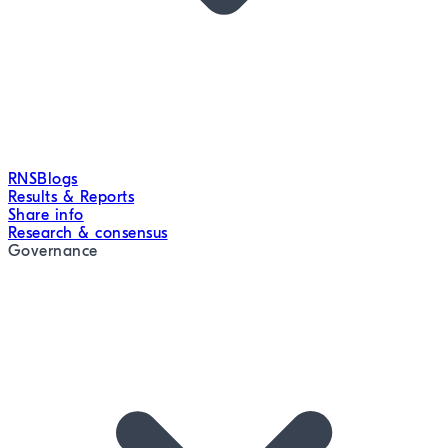
RNS
Blogs
Results & Reports
Share info
Research & consensus
Governance