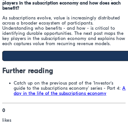
players in the subscription economy and how does each
benefit?
As subscriptions evolve, value is increasingly distributed
across a broader ecosystem of participants.
Understanding who benefits - and how - is critical to
identifying durable opportunities. The next post maps the
key players in the subscription economy and explains how
each captures value from recurring revenue models.
Further reading
Catch up on the previous post of the 'Investor's
guide to the subscriptions economy' series - Part 4:
A
day in the life of the subscriptions economy
0
like
s