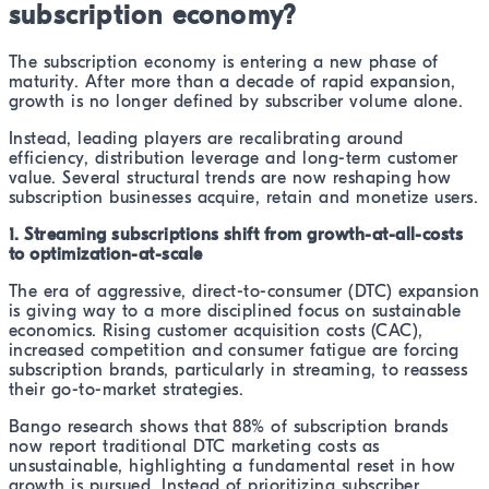
subscription economy?
The subscription economy is entering a new phase of
maturity. After more than a decade of rapid expansion,
growth is no longer defined by subscriber volume alone.
Instead, leading players are recalibrating around
efficiency, distribution leverage and long-term customer
value. Several structural trends are now reshaping how
subscription businesses acquire, retain and monetize users.
1. Streaming subscriptions shift from growth-at-all-costs
to optimization-at-scale
The era of aggressive, direct-to-consumer (DTC) expansion
is giving way to a more disciplined focus on sustainable
economics. Rising customer acquisition costs (CAC),
increased competition and consumer fatigue are forcing
subscription brands, particularly in streaming, to reassess
their go-to-market strategies.
Bango research shows that 88% of subscription brands
now report traditional DTC marketing costs as
unsustainable, highlighting a fundamental reset in how
growth is pursued. Instead of prioritizing subscriber