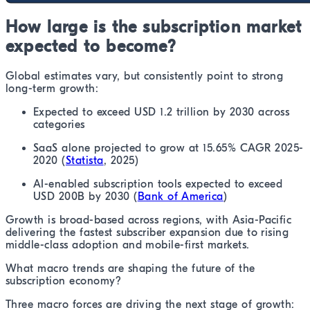
How large is the subscription market
expected to become?
Global estimates vary, but consistently point to strong
long-term growth:
Expected to exceed USD 1.2 trillion by 2030 across
categories
SaaS alone projected to grow at 15.65% CAGR 2025-
2020 (
Statista
, 2025)
AI-enabled subscription tools expected to exceed
USD 200B by 2030 (
Bank of America
)
Growth is broad-based across regions, with Asia-Pacific
delivering the fastest subscriber expansion due to rising
middle-class adoption and mobile-first markets.
What macro trends are shaping the future of the
subscription economy?
Three macro forces are driving the next stage of growth: