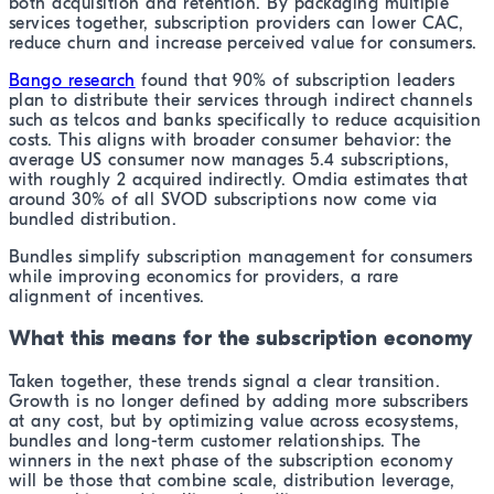
both acquisition and retention. By packaging multiple
services together, subscription providers can lower CAC,
reduce churn and increase perceived value for consumers.
Bango research
found that 90% of subscription leaders
plan to distribute their services through indirect channels
such as telcos and banks specifically to reduce acquisition
costs. This aligns with broader consumer behavior: the
average US consumer now manages 5.4 subscriptions,
with roughly 2 acquired indirectly. Omdia estimates that
around 30% of all SVOD subscriptions now come via
bundled distribution.
Bundles simplify subscription management for consumers
while improving economics for providers, a rare
alignment of incentives.
What this means for the subscription economy
Taken together, these trends signal a clear transition.
Growth is no longer defined by adding more subscribers
at any cost, but by optimizing value across ecosystems,
bundles and long-term customer relationships. The
winners in the next phase of the subscription economy
will be those that combine scale, distribution leverage,