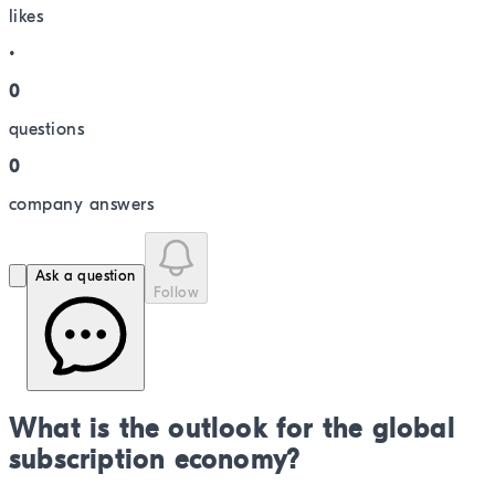
like
s
•
0
question
s
0
company answer
s
Ask a question
Follow
What is the outlook for the global
subscription economy?