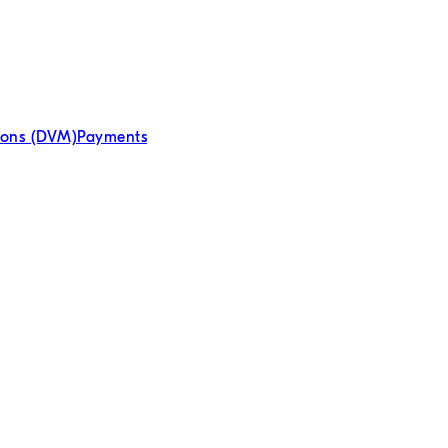
ions (DVM)
Payments