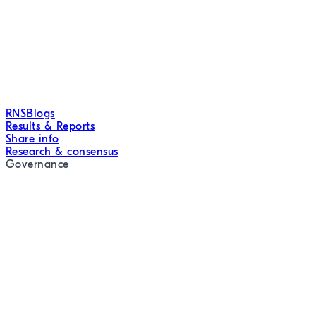
RNS
Blogs
Results & Reports
Share info
Research & consensus
Governance