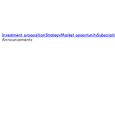
Investment proposition
Strategy
Market opportunity
Subscript
Announcements