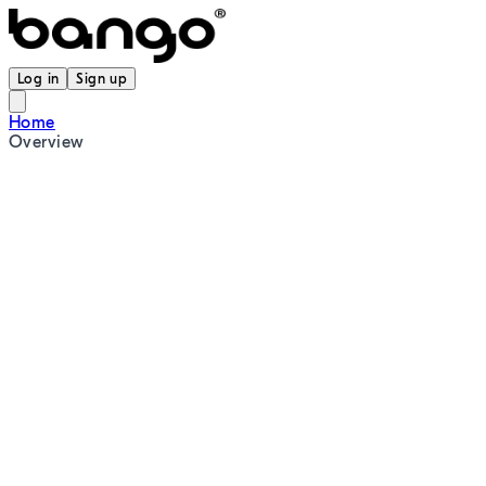
Log in
Sign up
Home
Overview